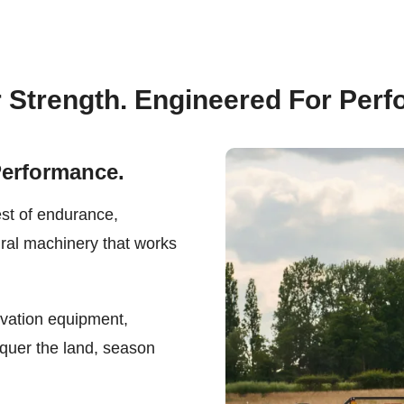
r Strength. Engineered For Per
Performance.
est of endurance,
ural machinery that works
ivation equipment,
quer the land, season