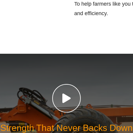
To help farmers like you 
and efficiency.
Strength That Never Backs Down