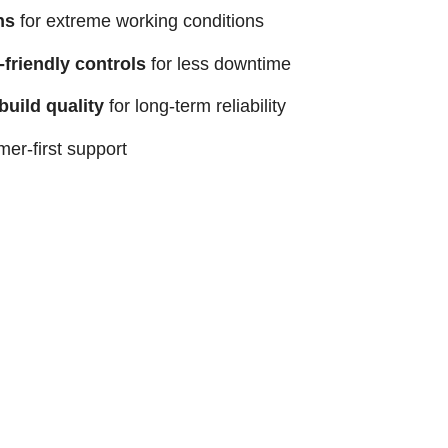
ns
for extreme working conditions
-friendly controls
for less downtime
uild quality
for long-term reliability
rmer-first support