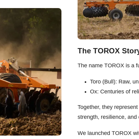
The TOROX Stor
The name TOROX is a fus
Toro (Bull): Raw, u
Ox: Centuries of reli
Together, they represent
strength, resilience, an
We launched TOROX with