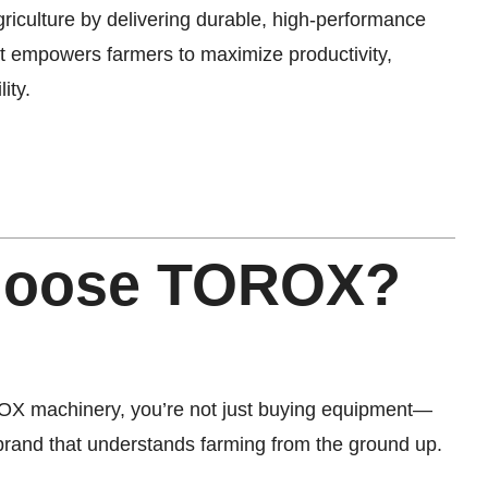
griculture by delivering durable, high-performance
at empowers farmers to maximize productivity,
ity.
hoose TOROX?
X machinery, you’re not just buying equipment—
 brand that understands farming from the ground up.