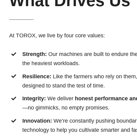
What Drives Us
At TOROX, we live by four core values:
Strength:
Our machines are built to endure th
the heaviest workloads.
Resilience:
Like the farmers who rely on the
designed to stand the test of time.
Integrity:
We deliver
honest performance and 
—no gimmicks, no empty promises.
Innovation:
We’re constantly pushing boundarie
technology to help you cultivate smarter and fas