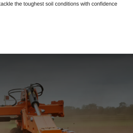
tackle the toughest soil conditions with confidence