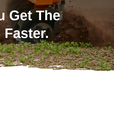
u Get The
Faster.