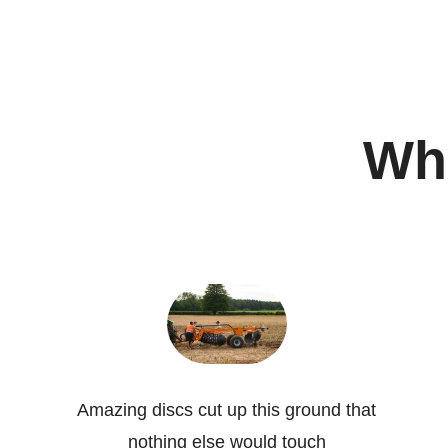
Wha
Amazing discs cut up this ground that
nothing else would touch