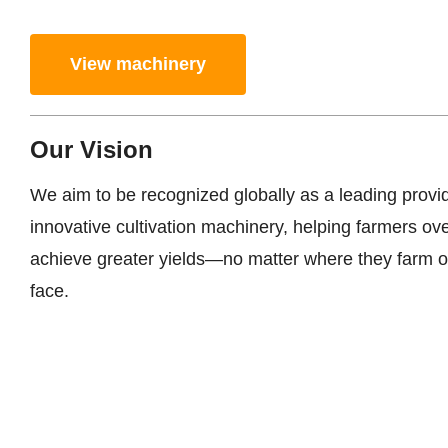
View machinery
Our Vision
We aim to be recognized globally as a leading provi
innovative cultivation machinery, helping farmers o
achieve greater yields—no matter where they farm o
face.