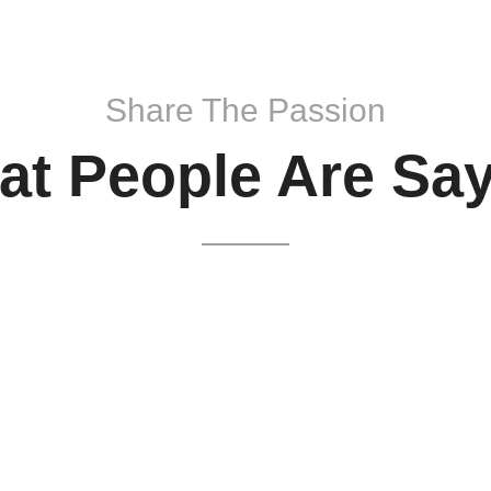
Share The Passion
t People Are Sa