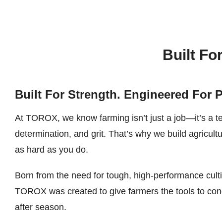
Built Fo
Built For Strength. Engineered For 
At TOROX, we know farming isn’t just a job—it’s a t
determination, and grit. That’s why we build agricult
as hard as you do.
Born from the need for tough, high-performance cult
TOROX was created to give farmers the tools to con
after season.