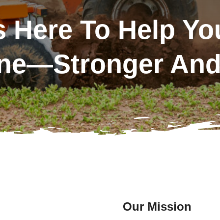
 Here To Help Yo
ne—Stronger And 
Our Mission