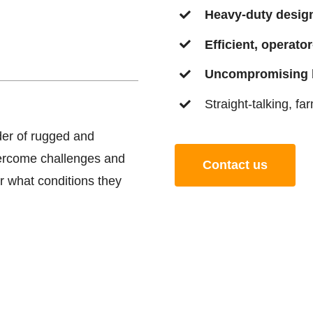
Heavy-duty desig
Efficient, operator
Uncompromising b
Straight-talking, fa
der of rugged and
vercome challenges and
Contact us
r what conditions they