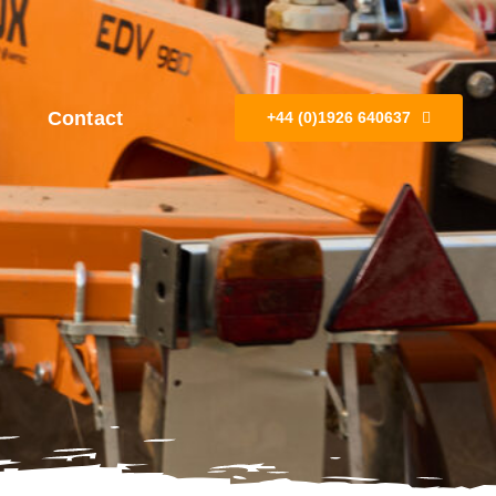
Contact
+44 (0)1926 640637