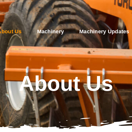
About Us
Machinery
Machinery Updates
About Us