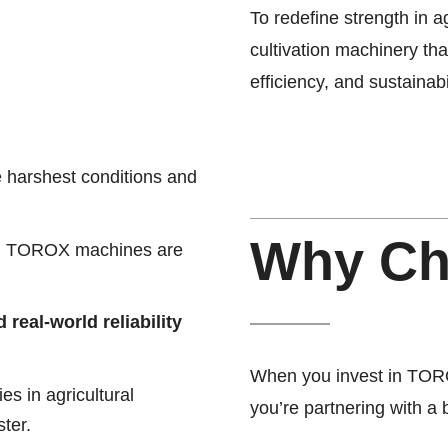
To redefine strength in a
cultivation machinery th
efficiency, and sustainabil
e harshest conditions and
Why C
m, TOROX machines are
real-world reliability
When you invest in TORO
s in agricultural
you’re partnering with a
ter.