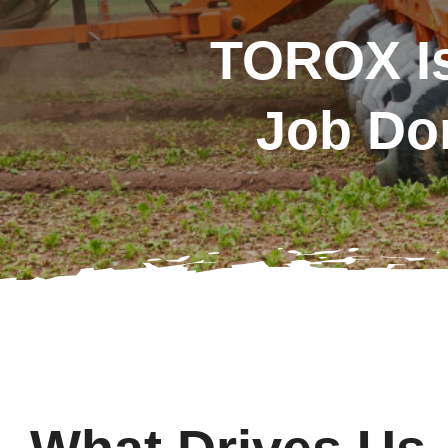
TOROX Is
Job Do