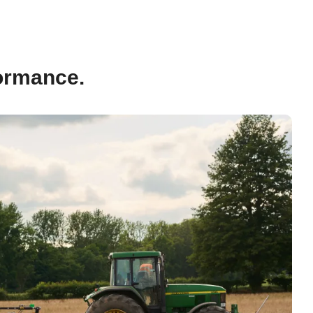
formance.