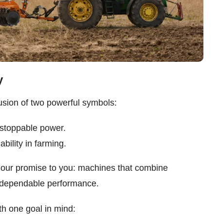
y
ion of two powerful symbols:
nstoppable power.
ability in farming.
 our promise to you: machines that combine
d dependable performance.
 one goal in mind: