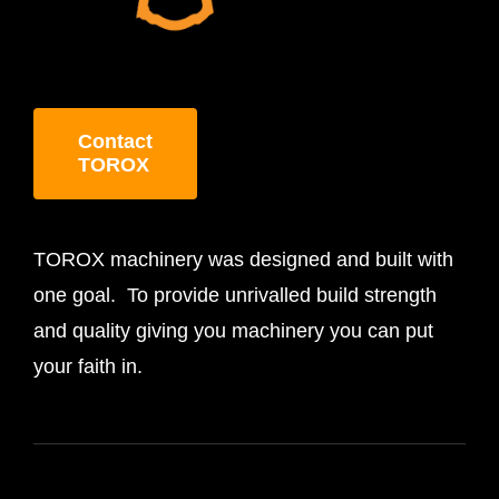
Contact
TOROX
TOROX machinery was designed and built with
one goal. To provide unrivalled build strength
and quality giving you machinery you can put
your faith in.