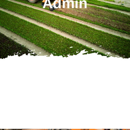
Admin